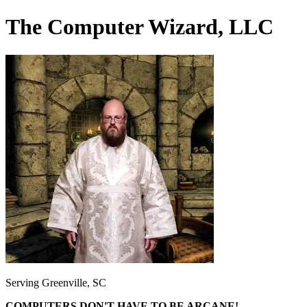
The Computer Wizard, LLC
Serving Greenville, SC
COMPUTERS DON'T HAVE TO BE ARCANE!