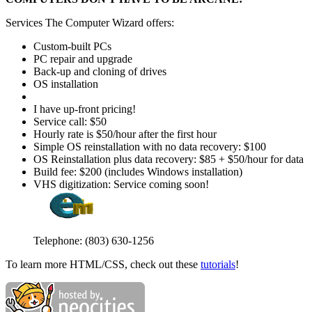
Services The Computer Wizard offers:
Custom-built PCs
PC repair and upgrade
Back-up and cloning of drives
OS installation
I have up-front pricing!
Service call: $50
Hourly rate is $50/hour after the first hour
Simple OS reinstallation with no data recovery: $100
OS Reinstallation plus data recovery: $85 + $50/hour for data
Build fee: $200 (includes Windows installation)
VHS digitization: Service coming soon!
Telephone: ‪(803) 630-1256‬
To learn more HTML/CSS, check out these
tutorials
!